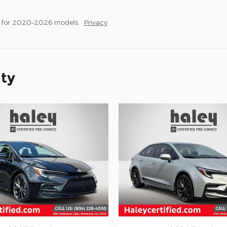
s for 2020–2026 models.
Privacy
ity