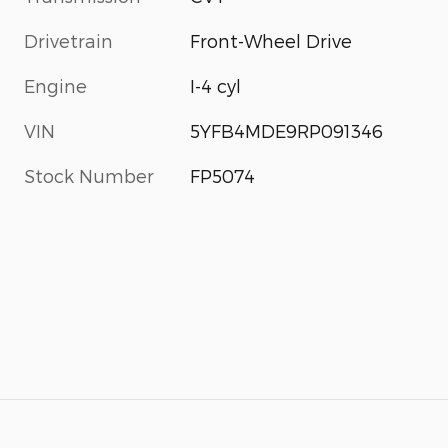
Drivetrain
Front-Wheel Drive
Engine
I-4 cyl
VIN
5YFB4MDE9RP091346
Stock Number
FP5074