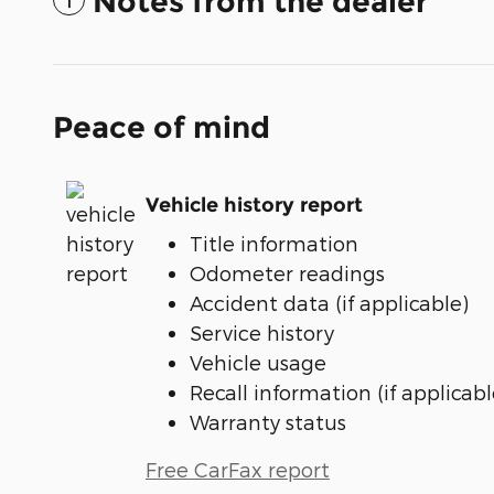
Notes from the dealer
Peace of mind
Vehicle history report
Title information
Odometer readings
Accident data (if applicable)
Service history
Vehicle usage
Recall information (if applicabl
Warranty status
Free CarFax report