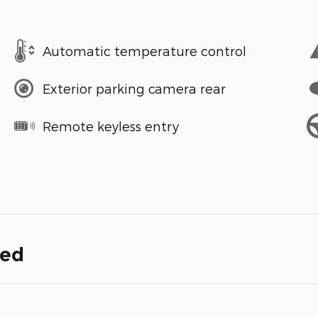
Automatic temperature control
Exterior parking camera rear
Remote keyless entry
ded