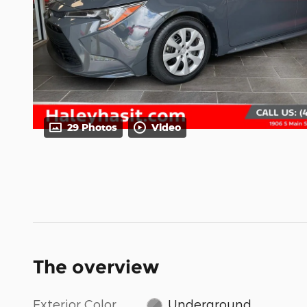
29 Photos
Video
The overview
Exterior Color
Underground