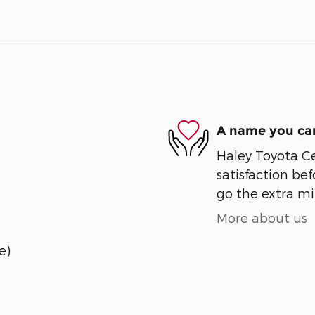
A name you can
Haley Toyota Ce
satisfaction bef
go the extra mil
More about us
e)