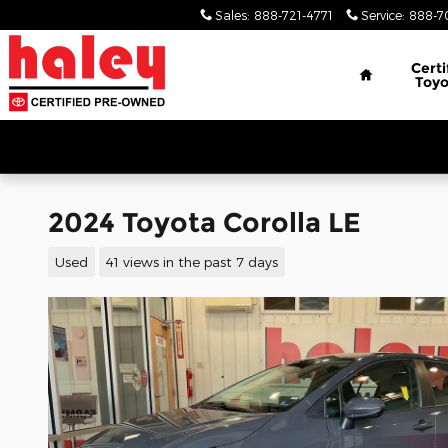
Skip to main content
Sales
:
888-721-4771
Service
:
888-7
Home
Certi
Toyo
2024 Toyota Corolla LE
Used
41 views in the past 7 days