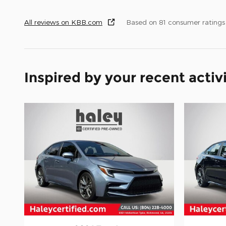
All reviews on KBB.com
Based on 81 consumer rating
Inspired by your recent activ