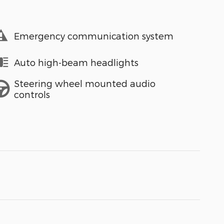
Emergency communication system
Auto high-beam headlights
Steering wheel mounted audio
controls