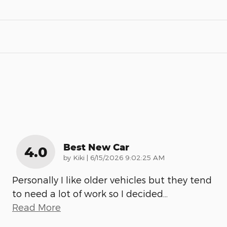
Best New Car
4.0
on
by
Kiki
|
6/15/2026 9:02:25 AM
Personally I like older vehicles but they tend
to need a lot of work so I decided
…
Read More