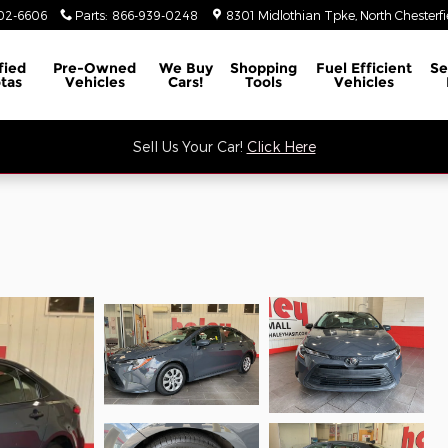
02-6606
Parts
:
866-939-0248
8301 Midlothian Tpke
North Chesterfi
fied
Pre-Owned
We Buy
Shopping
Fuel Efficient
Se
tas
Vehicles
Cars!
Tools
Vehicles
Sell Us Your Car!
Click Here