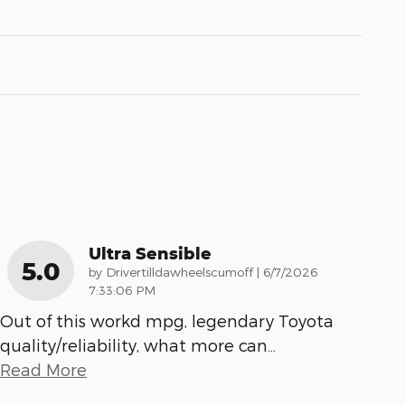
Ultra Sensible
5.0
on
by
Drivertilldawheelscumoff
|
6/7/2026
7:33:06 PM
Out of this workd mpg, legendary Toyota
quality/reliability, what more can
…
Read More