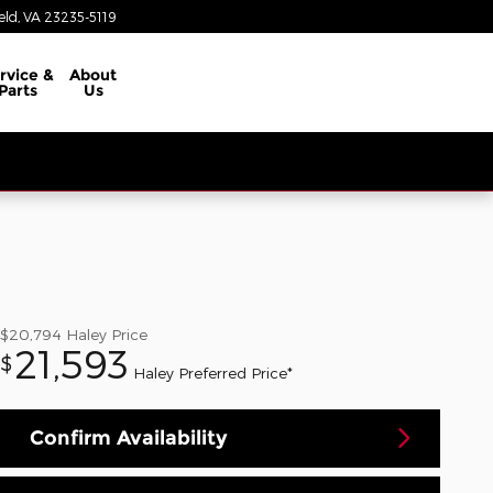
eld
,
VA
23235-5119
rvice &
About
Parts
Us
$20,794
Haley Price
21,593
$
Haley Preferred Price*
Confirm Availability