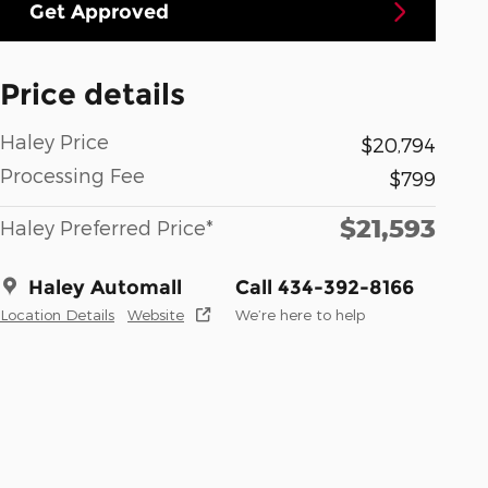
Get Approved
Price details
Haley Price
$20,794
Processing Fee
$799
$21,593
Haley Preferred Price*
Haley Automall
Call 434-392-8166
Location Details
Website
We’re here to help