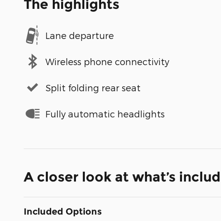
The highlights
Lane departure
Wireless phone connectivity
Split folding rear seat
Fully automatic headlights
A closer look at what’s inclu
Included Options