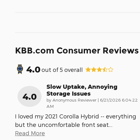
KBB.com Consumer Reviews
4.0
out of
5
overall
Slow Uptake, Annoying
Storage Issues
4.0
on
by
Anonymous Reviewer
|
6/21/2026 6:04:22
AM
I loved my 2021 Corolla Hybrid -- everything
but the uncomfortable front seat.
…
Read More