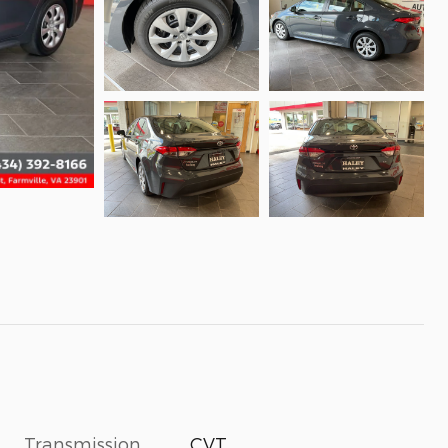
Transmission
CVT