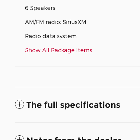
6 Speakers
AM/FM radio: SiriusXM
Radio data system
Show All Package Items
The full specifications