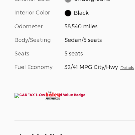
Interior Color
Black
Odometer
58,540 miles
Body/Seating
Sedan/5 seats
Seats
5 seats
Fuel Economy
32/41 MPG City/Hwy
Details