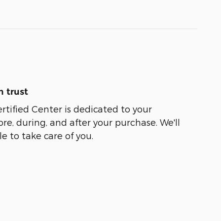
 trust
rtified Center is dedicated to your
ore, during, and after your purchase. We'll
e to take care of you.