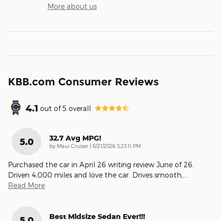
More about us
KBB.com Consumer Reviews
4.1
out of
5
overall
32.7 Avg MPG!
5.0
on
by
Maui Cruiser
|
6/21/2026 5:23:11 PM
Purchased the car in April 26 writing review June of 26.
Driven 4,000 miles and love the car. Drives smooth,
…
Read More
Best Midsize Sedan Ever!!!
5.0