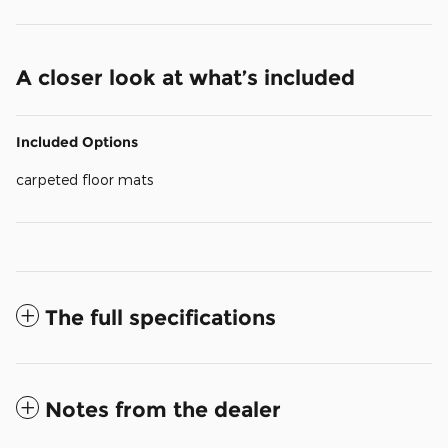
A closer look at what’s included
Included Options
carpeted floor mats
The full specifications
Notes from the dealer