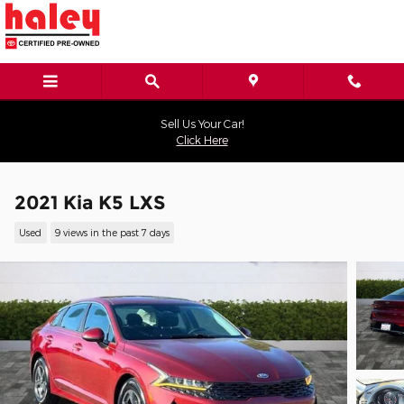
Skip to main content
Sell Us Your Car!
Click Here
2021 Kia K5 LXS
Used
9 views in the past 7 days