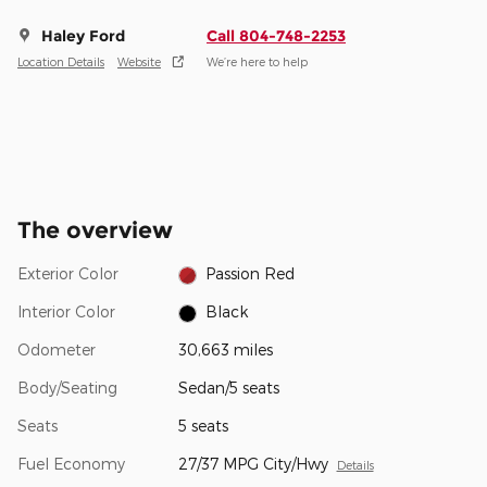
Haley Ford
Call 804-748-2253
Location Details
Website
We’re here to help
The overview
Exterior Color
Passion Red
Interior Color
Black
Odometer
30,663 miles
Body/Seating
Sedan/5 seats
Seats
5 seats
Fuel Economy
27/37 MPG City/Hwy
Details