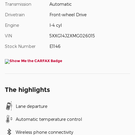
Transmission
Automatic
Drivetrain
Front-wheel Drive
Engine
I-4 cyl
VIN
5XXG14J2XMG026015
Stock Number
E1146
The highlights
Lane departure
Automatic temperature control
Wireless phone connectivity