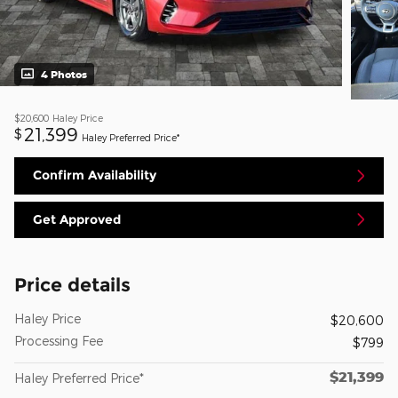
4 Photos
$20,600
Haley Price
21,399
$
Haley Preferred Price*
Confirm Availability
Get Approved
Price details
Haley Price
$20,600
Processing Fee
$799
$21,399
Haley Preferred Price*