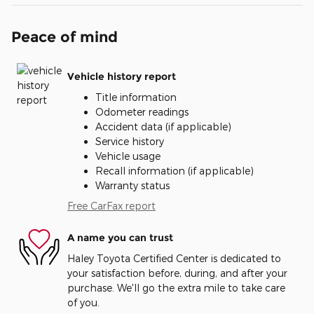
Peace of mind
Vehicle history report
Title information
Odometer readings
Accident data (if applicable)
Service history
Vehicle usage
Recall information (if applicable)
Warranty status
Free CarFax report
A name you can trust
Haley Toyota Certified Center is dedicated to
your satisfaction before, during, and after your
purchase. We'll go the extra mile to take care
of you.