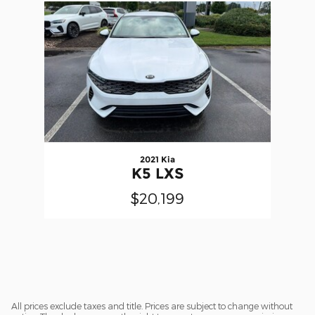
Slide 1 of 1
2021 Kia
K5 LXS
$20,199
All prices exclude taxes and title. Prices are subject to change without