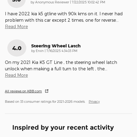
on
by
Anonymous Reviewer
|
7/22/2025 10:02:42 PM
I have 2022 kia k5 gtline with 90k kms on it. I never had
problem with this car except 2 times, one for reverse
…
Read More
Steering Wheel Latch
4.0
on
by
Ervin
|
7/16/2025 4:34:03 PM
On my 2021 Kia K5 GT Line , the steering wheel latch
unlock when making a full turn to the left , the
…
Read More
All reviews on KBB.com
Based on 33 consumer ratings for 2021–2026 models.
Privacy
Inspired by your recent activity