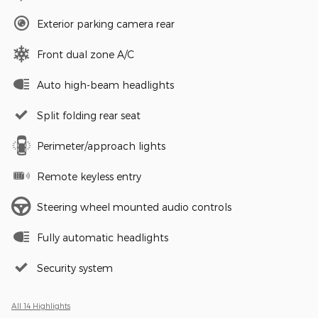
Exterior parking camera rear
Front dual zone A/C
Auto high-beam headlights
Split folding rear seat
Perimeter/approach lights
Remote keyless entry
Steering wheel mounted audio controls
Fully automatic headlights
Security system
All 14 Highlights