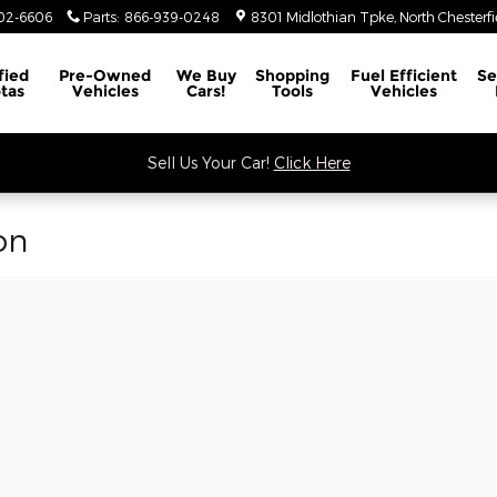
02-6606
Parts
:
866-939-0248
8301 Midlothian Tpke
North Chesterfi
fied
Pre-Owned
We Buy
Shopping
Fuel Efficient
Se
tas
Vehicles
Cars!
Tools
Vehicles
Sell Us Your Car!
Click Here
on