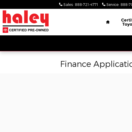
Skip to main content
Sales
:
888-721-4771
Service
:
888-7
Home
Certi
Toyo
Finance Applicati