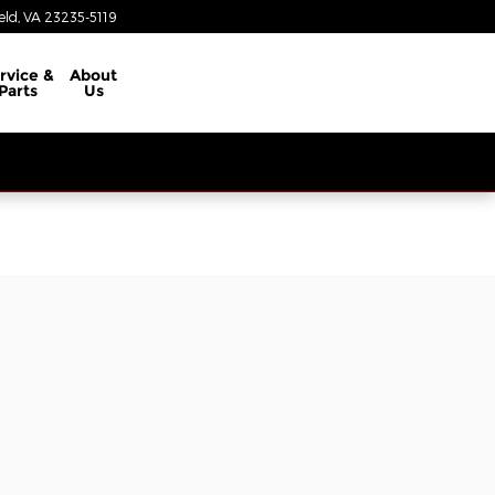
eld
,
VA
23235-5119
rvice &
About
Parts
Us