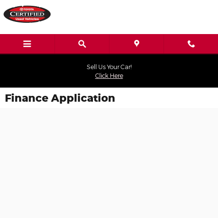
Skip to main content
Sell Us Your Car!
Click Here
Finance Application