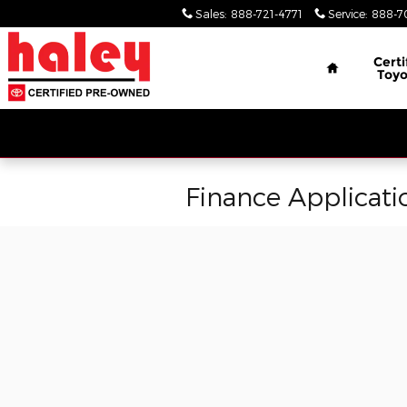
Skip to main content
Sales
:
888-721-4771
Service
:
888-7
Home
Certi
Toyo
Finance Applicati