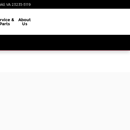
eld
,
VA
23235-5119
rvice &
About
Parts
Us