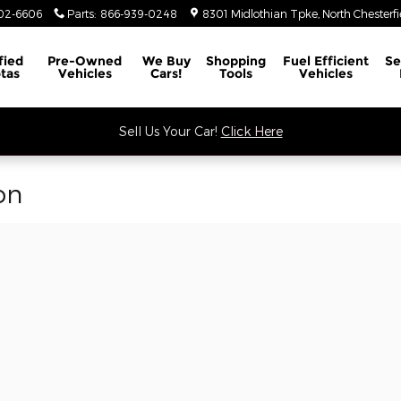
02-6606
Parts
:
866-939-0248
8301 Midlothian Tpke
North Chesterfi
fied
Pre-Owned
We Buy
Shopping
Fuel Efficient
Se
tas
Vehicles
Cars!
Tools
Vehicles
Sell Us Your Car!
Click Here
on