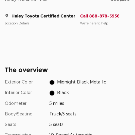
Haley Toyota Certified Center
Call 888-878-5936
Location Details
We’re here to help
The overview
Exterior Color
Midnight Black Metallic
Interior Color
Black
Odometer
5 miles
Body/Seating
Truck/5 seats
Seats
5 seats
Transmission
10-Speed Automatic