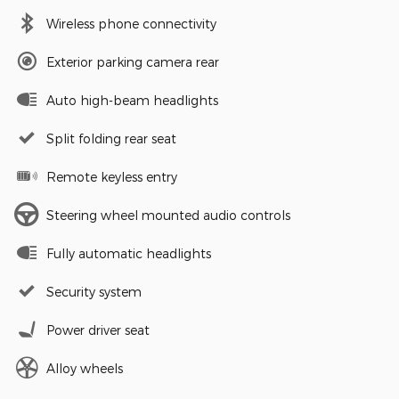
Wireless phone connectivity
Exterior parking camera rear
Auto high-beam headlights
Split folding rear seat
Remote keyless entry
Steering wheel mounted audio controls
Fully automatic headlights
Security system
Power driver seat
Alloy wheels