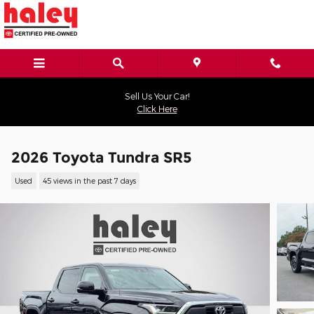
Skip to main content
Sell Us Your Car!
Click Here
2026 Toyota Tundra SR5
Used
45 views in the past 7 days