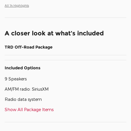
All 14 Highlights
A closer look at what’s included
TRD Off-Road Package
Included Options
9 Speakers
AM/FM radio: SiriusXM
Radio data system
Show All Package Items