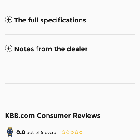
The full specifications
Notes from the dealer
KBB.com Consumer Reviews
0.0
out of
5
overall