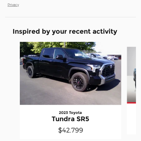
Privacy
Inspired by your recent activity
Slide 1 of 5
2023 Toyota
Tundra SR5
$42,799