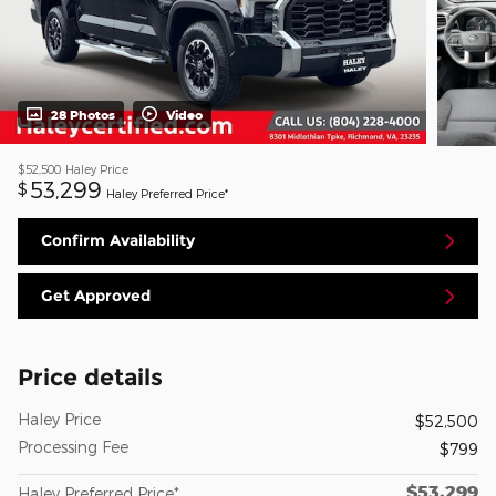
28 Photos
Video
$52,500
Haley Price
53,299
$
Haley Preferred Price*
Confirm Availability
Get Approved
Price details
Haley Price
$52,500
Processing Fee
$799
$53,299
Haley Preferred Price*