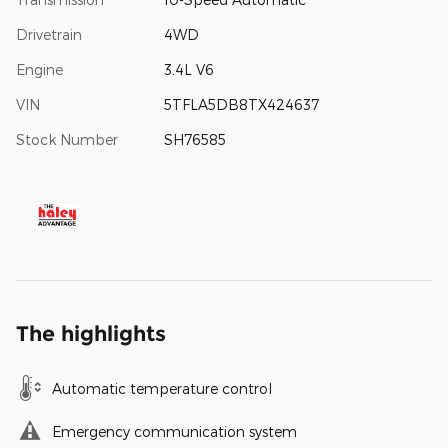
Drivetrain
4WD
Engine
3.4L V6
VIN
5TFLA5DB8TX424637
Stock Number
SH76585
The highlights
Automatic temperature control
Emergency communication system