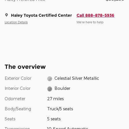
Haley Toyota Certified Center
Call 888-878-5936
Location Details
We’re here to help
The overview
Exterior Color
Celestial Silver Metallic
Interior Color
Boulder
Odometer
27 miles
Body/Seating
Truck/5 seats
Seats
5 seats
Transmission
10-Speed Automatic