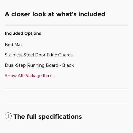
A closer look at what’s included
Included Options
Bed Mat
Stainless Steel Door Edge Guards
Dual-Step Running Board - Black
Show All Package Items
The full specifications