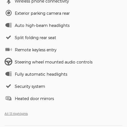
Wireless phone connectivity
Exterior parking camera rear
Auto high-beam headlights
Split folding rear seat
Remote keyless entry
Steering wheel mounted audio controls
Fully automatic headlights
Security system
Heated door mirrors
All 13 Highlights