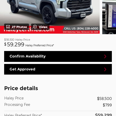
27 Photos
Video
$58,500
Haley Price
59,299
$
Haley Preferred Price*
Confirm Availability
Get Approved
Price details
Haley Price
$58,500
Processing Fee
$799
$59,299
Haley Preferred Price*