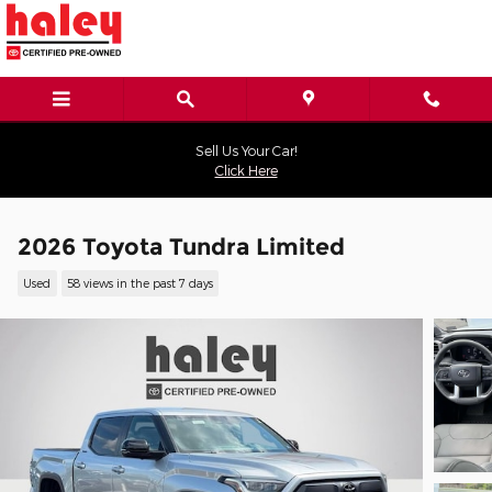
Skip to main content
Sell Us Your Car!
Click Here
2026 Toyota Tundra Limited
Used
58 views in the past 7 days