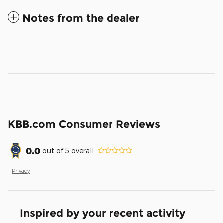
Notes from the dealer
KBB.com Consumer Reviews
0.0
out of
5
overall
Privacy
Inspired by your recent activity