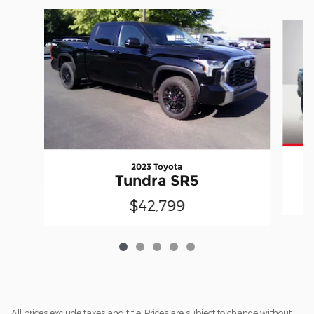
Slide 1 of 5
2023 Toyota
Tundra SR5
$42,799
All prices exclude taxes and title. Prices are subject to change without