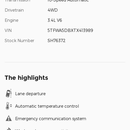
Drivetrain
4WD
Engine
3.4L V6
VIN
5TFWA5DBXTX413989
Stock Number
SH76372
The highlights
Lane departure
Automatic temperature control
Emergency communication system