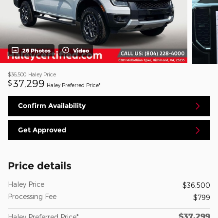
26 Photos
Video
$36,500
Haley Price
37,299
$
Haley Preferred Price*
Confirm Availability
Get Approved
Price details
Haley Price
$36,500
Processing Fee
$799
$37,299
Haley Preferred Price*