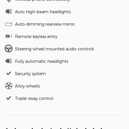
Auto high-beam headlights
Auto-dimming rearview mirror
Remote keyless entry
Steering wheel mounted audio controls
Fully automatic headlights
Security system
Alloy wheels
Trailer sway control