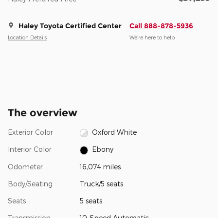
Haley Toyota Certified Center
Call 888-878-5936
Location Details
We’re here to help
The overview
Exterior Color
Oxford White
Interior Color
Ebony
Odometer
16,074 miles
Body/Seating
Truck/5 seats
Seats
5 seats
Transmission
10-Speed Automatic