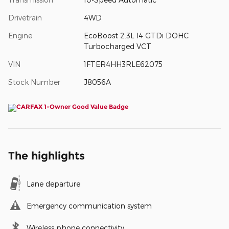
Drivetrain
4WD
Engine
EcoBoost 2.3L I4 GTDi DOHC
Turbocharged VCT
VIN
1FTER4HH3RLE62075
Stock Number
J8056A
The highlights
Lane departure
Emergency communication system
Wireless phone connectivity