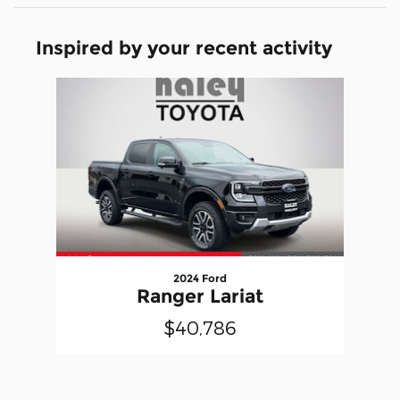
Inspired by your recent activity
Slide 1 of 1
2024 Ford
Ranger Lariat
$40,786