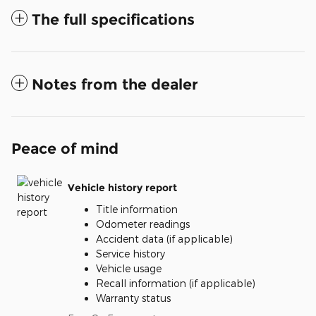
The full specifications
Notes from the dealer
Peace of mind
Vehicle history report
Title information
Odometer readings
Accident data (if applicable)
Service history
Vehicle usage
Recall information (if applicable)
Warranty status