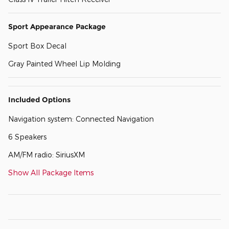
Sport Appearance Package
Sport Box Decal
Gray Painted Wheel Lip Molding
Included Options
Navigation system: Connected Navigation
6 Speakers
AM/FM radio: SiriusXM
Show All Package Items