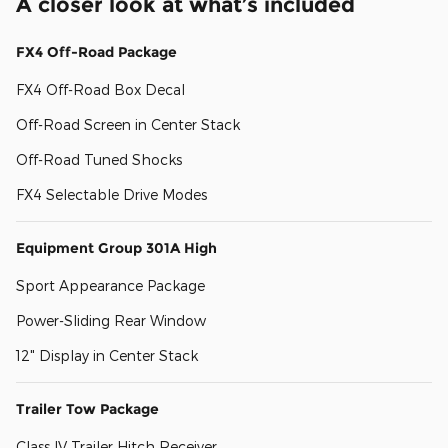
A closer look at what’s included
FX4 Off-Road Package
FX4 Off-Road Box Decal
Off-Road Screen in Center Stack
Off-Road Tuned Shocks
FX4 Selectable Drive Modes
Equipment Group 301A High
Sport Appearance Package
Power-Sliding Rear Window
12" Display in Center Stack
Trailer Tow Package
Class IV Trailer Hitch Receiver