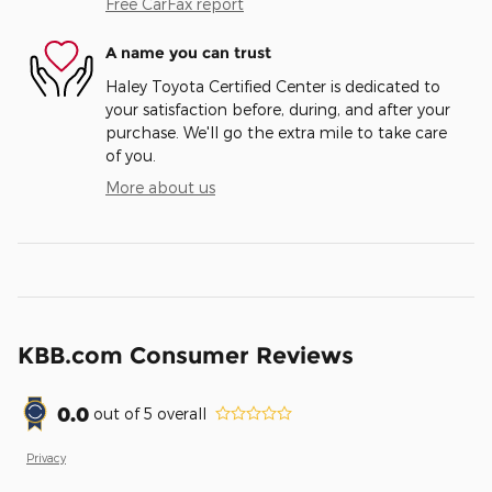
Free CarFax report
A name you can trust
Haley Toyota Certified Center is dedicated to
your satisfaction before, during, and after your
purchase. We'll go the extra mile to take care
of you.
More about us
KBB.com Consumer Reviews
0.0
out of
5
overall
Privacy