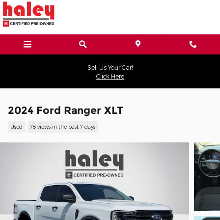
Skip to main content
Sell Us Your Car!
Click Here
2024 Ford Ranger XLT
Used
78 views in the past 7 days