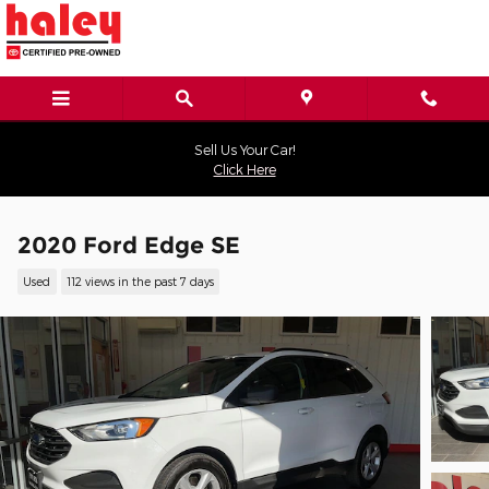
Skip to main content
Sell Us Your Car!
Click Here
2020 Ford Edge SE
Used
112 views in the past 7 days