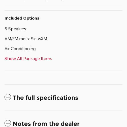
Included Options
6 Speakers
AM/FM radio: SiriusXM
Air Conditioning
Show All Package Items
The full specifications
Notes from the dealer