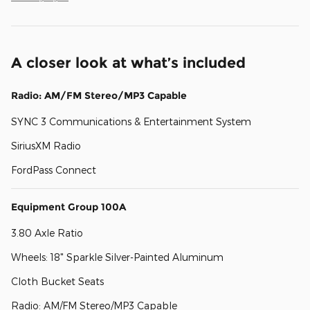
A closer look at what’s included
Radio: AM/FM Stereo/MP3 Capable
SYNC 3 Communications & Entertainment System
SiriusXM Radio
FordPass Connect
Equipment Group 100A
3.80 Axle Ratio
Wheels: 18" Sparkle Silver-Painted Aluminum
Cloth Bucket Seats
Radio: AM/FM Stereo/MP3 Capable