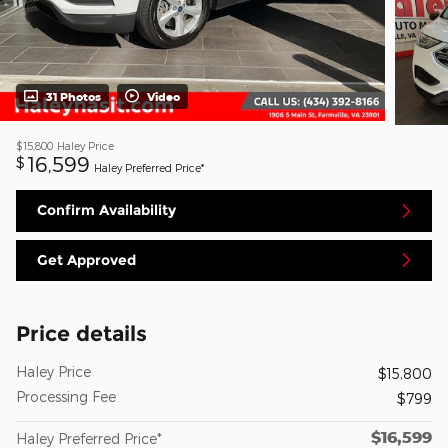
31 Photos
Video
$15,800
Haley Price
16,599
$
Haley Preferred Price*
Confirm Availability
Get Approved
Price details
Haley Price
$15,800
Processing Fee
$799
$16,599
Haley Preferred Price*