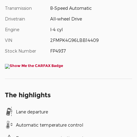
Transmission
8-Speed Automatic
Drivetrain
All-wheel Drive
Engine
I-4 cyl
VIN
2FMPK4G96LBB14409
Stock Number
FP4937
The highlights
Lane departure
Automatic temperature control