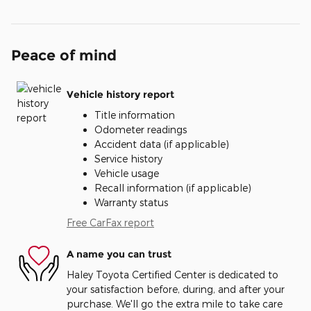
Peace of mind
Vehicle history report
Title information
Odometer readings
Accident data (if applicable)
Service history
Vehicle usage
Recall information (if applicable)
Warranty status
Free CarFax report
A name you can trust
Haley Toyota Certified Center is dedicated to
your satisfaction before, during, and after your
purchase. We'll go the extra mile to take care