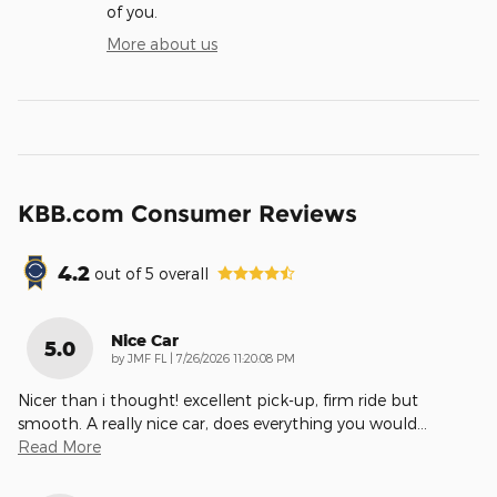
of you.
More about us
KBB.com Consumer Reviews
4.2
out of
5
overall
Nice Car
5.0
on
by
JMF FL
|
7/26/2026 11:20:08 PM
Nicer than i thought! excellent pick-up, firm ride but
smooth. A really nice car, does everything you would
…
Read More