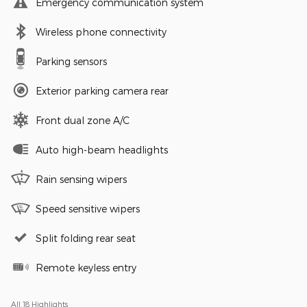
Emergency communication system
Wireless phone connectivity
Parking sensors
Exterior parking camera rear
Front dual zone A/C
Auto high-beam headlights
Rain sensing wipers
Speed sensitive wipers
Split folding rear seat
Remote keyless entry
All 18 Highlights