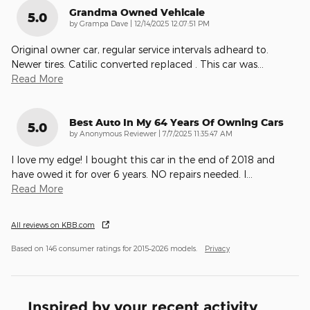
Grandma Owned Vehicale
5.0
on
by
Grampa Dave
|
12/14/2025 12:07:51 PM
Original owner car, regular service intervals adheard to.
Newer tires. Catilic converted replaced . This car was
…
Read More
Best Auto In My 64 Years Of Owning Cars
5.0
on
by
Anonymous Reviewer
|
7/7/2025 11:35:47 AM
I love my edge! I bought this car in the end of 2018 and
have owed it for over 6 years. NO repairs needed. I
…
Read More
All reviews on KBB.com
Based on 146 consumer ratings for 2015–2026 models.
Privacy
Inspired by your recent activity