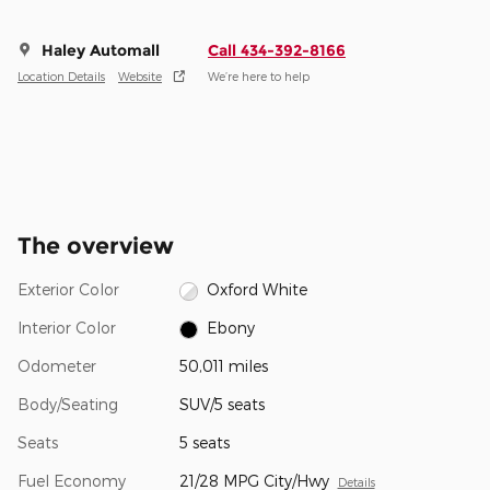
Haley Automall
Call 434-392-8166
Location Details
Website
We’re here to help
The overview
Exterior Color
Oxford White
Interior Color
Ebony
Odometer
50,011 miles
Body/Seating
SUV/5 seats
Seats
5 seats
Fuel Economy
21/28 MPG City/Hwy
Details