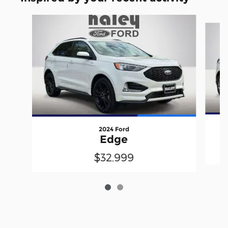
Slide 1 of 2
2024 Ford
Edge
$32,999