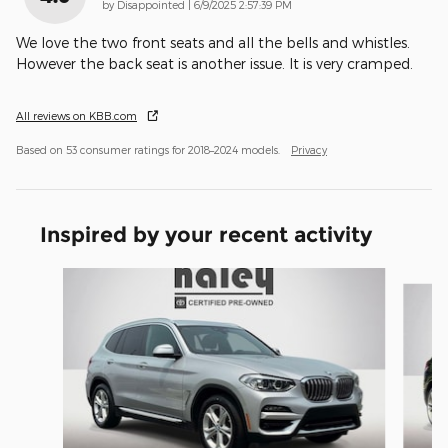
on
by
Disappointed
|
6/9/2025 2:57:39 PM
We love the two front seats and all the bells and whistles.
However the back seat is another issue. It is very cramped.
All reviews on KBB.com
Based on 53 consumer ratings for 2018–2024 models.
Privacy
Inspired by your recent activity
Slide 1 of 2