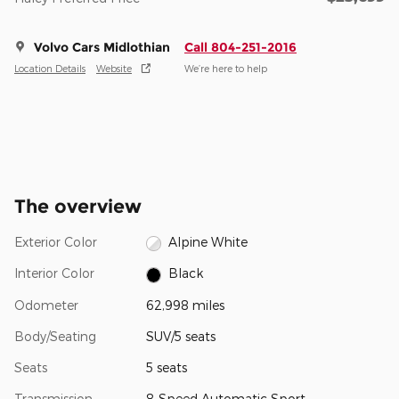
Volvo Cars Midlothian
Call 804-251-2016
Location Details
Website
We’re here to help
The overview
Exterior Color
Alpine White
Interior Color
Black
Odometer
62,998 miles
Body/Seating
SUV/5 seats
Seats
5 seats
Transmission
8-Speed Automatic Sport