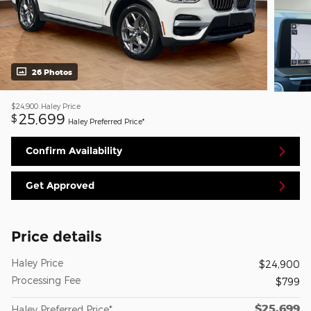
26 Photos
$24,900
Haley Price
25,699
$
Haley Preferred Price*
Confirm Availability
Get Approved
Price details
Haley Price
$24,900
Processing Fee
$799
$25,699
Haley Preferred Price*