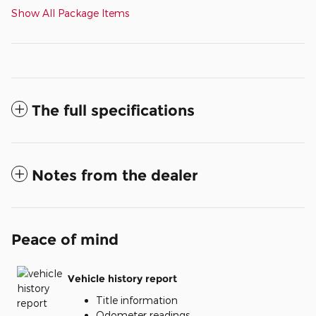
Show All Package Items
The full specifications
Notes from the dealer
Peace of mind
Vehicle history report
Title information
Odometer readings