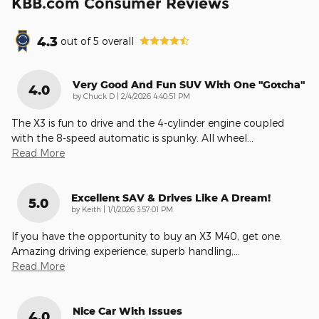
KBB.com Consumer Reviews
4.3
out of
5
overall
Very Good And Fun SUV With One "gotcha"
4.0
on
by
Chuck D
|
2/4/2026 4:40:51 PM
The X3 is fun to drive and the 4-cylinder engine coupled
with the 8-speed automatic is spunky. All wheel
…
Read More
Excellent SAV & Drives Like A Dream!
5.0
on
by
Keith
|
1/1/2026 3:57:01 PM
If you have the opportunity to buy an X3 M40, get one.
Amazing driving experience, superb handling,
…
Read More
Nice Car With Issues
4.0