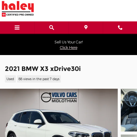
Skip to main content
Sell Us Your Car!
Click Here
2021 BMW X3 xDrive30i
Used
88 views in the past 7 days