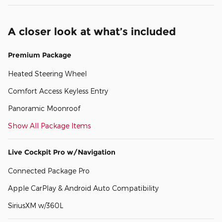
A closer look at what’s included
Premium Package
Heated Steering Wheel
Comfort Access Keyless Entry
Panoramic Moonroof
Show All Package Items
Live Cockpit Pro w/Navigation
Connected Package Pro
Apple CarPlay & Android Auto Compatibility
SiriusXM w/360L