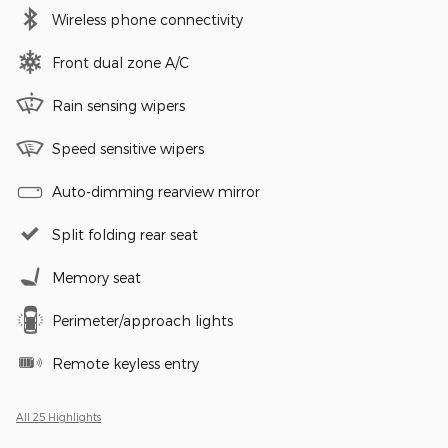
Wireless phone connectivity
Front dual zone A/C
Rain sensing wipers
Speed sensitive wipers
Auto-dimming rearview mirror
Split folding rear seat
Memory seat
Perimeter/approach lights
Remote keyless entry
All 25 Highlights