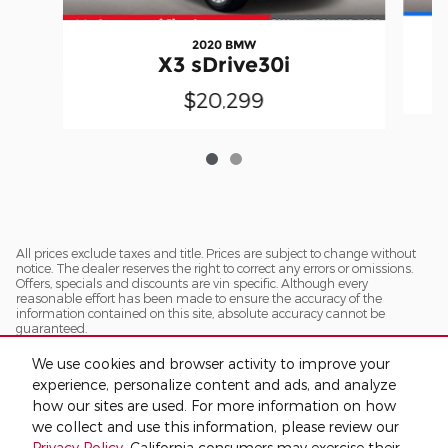
2020 BMW
X3 sDrive30i
$20,299
All prices exclude taxes and title. Prices are subject to change without
notice. The dealer reserves the right to correct any errors or omissions.
Offers, specials and discounts are vin specific. Although every
reasonable effort has been made to ensure the accuracy of the
information contained on this site, absolute accuracy cannot be
guaranteed.
We use cookies and browser activity to improve your
experience, personalize content and ads, and analyze
how our sites are used. For more information on how
we collect and use this information, please review our
Privacy Policy
. California consumers may exercise their