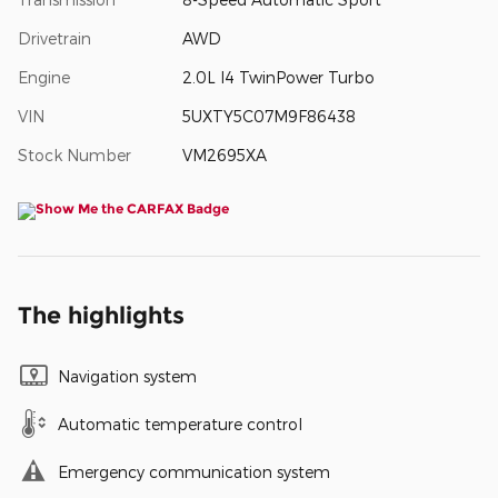
Drivetrain
AWD
Engine
2.0L I4 TwinPower Turbo
VIN
5UXTY5C07M9F86438
Stock Number
VM2695XA
The highlights
Navigation system
Automatic temperature control
Emergency communication system