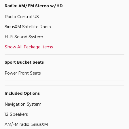
Radio: AM/FM Stereo w/HD
Radio Control US
SiriusXM Satellite Radio
Hi-Fi Sound System
Show All Package Items
Sport Bucket Seats
Power Front Seats
Included Options
Navigation System
12 Speakers
AM/FM radio: SiriusXM