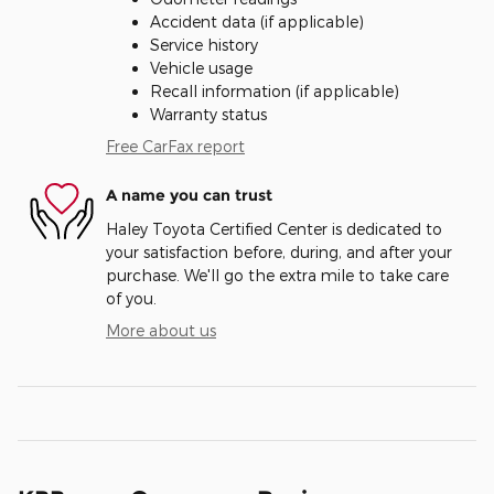
Accident data (if applicable)
Service history
Vehicle usage
Recall information (if applicable)
Warranty status
Free CarFax report
A name you can trust
Haley Toyota Certified Center is dedicated to
your satisfaction before, during, and after your
purchase. We'll go the extra mile to take care
of you.
More about us