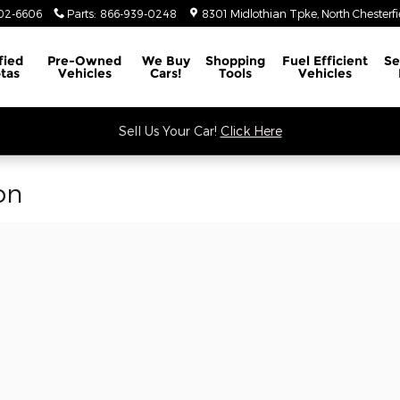
02-6606
Parts
:
866-939-0248
8301 Midlothian Tpke
North Chesterfi
fied
Pre-Owned
We Buy
Shopping
Fuel Efficient
Se
tas
Vehicles
Cars!
Tools
Vehicles
Sell Us Your Car!
Click Here
on