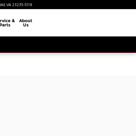
eld
,
VA
23235-5119
rvice &
About
Parts
Us