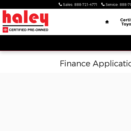
Skip to main content
Sales
:
888-721-4771
Service
:
888-7
Home
Certi
Toyo
Finance Applicati