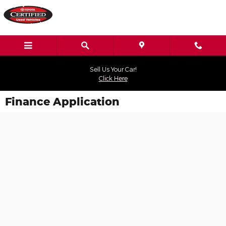
Skip to main content
Sell Us Your Car!
Click Here
Finance Application