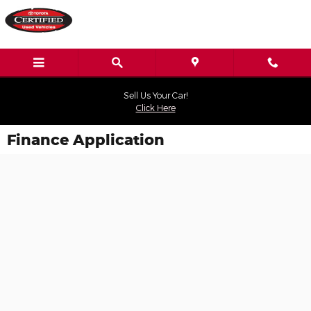
Skip to main content
Sell Us Your Car!
Click Here
Finance Application